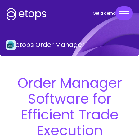
Get a demo
etops Order Manager
Order Manager
Software for
Efficient Trade
Execution