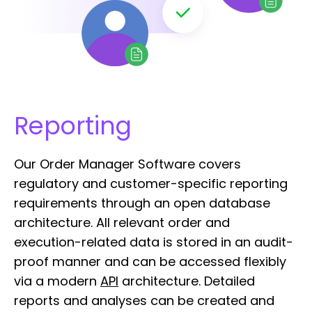
Reporting
Our Order Manager Software covers
regulatory and customer-specific reporting
requirements through an open database
architecture. All relevant order and
execution-related data is stored in an audit-
proof manner and can be accessed flexibly
via a modern
API
architecture. Detailed
reports and analyses can be created and