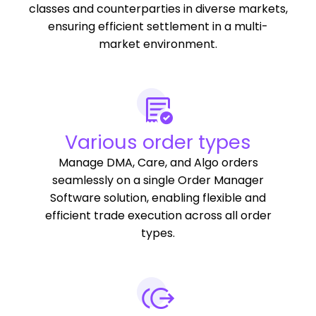
classes and counterparties in diverse markets,
ensuring efficient settlement in a multi-
market environment.
Various order types
Manage DMA, Care, and Algo orders
seamlessly on a single Order Manager
Software solution, enabling flexible and
efficient trade execution across all order
types.