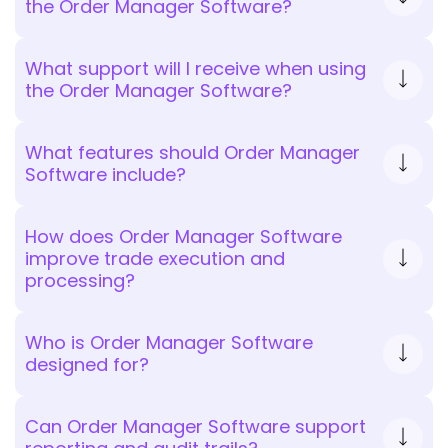
the Order Manager Software?
What support will I receive when using
the Order Manager Software?
What features should Order Manager
Software include?
How does Order Manager Software
improve trade execution and
processing?
Who is Order Manager Software
designed for?
Can Order Manager Software support