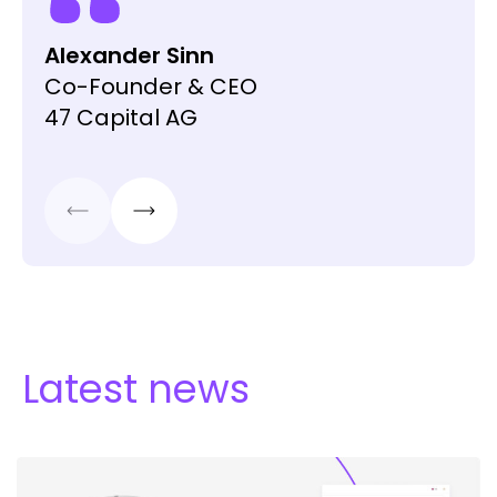
VT Wealth Management
Head Institutional Desk
Swissquote
Alexander Sinn
Co-Founder & CEO
47 Capital AG
Latest news