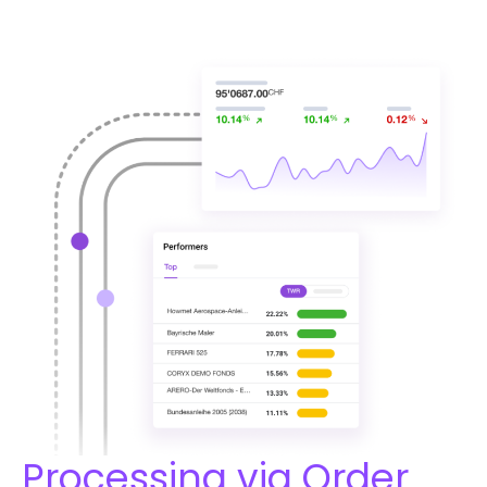
Processing via Order