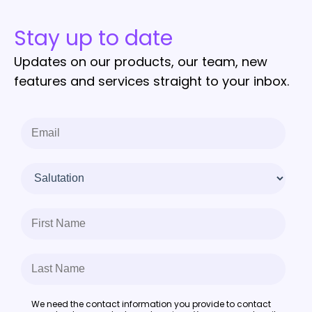
Stay up to date
Updates on our products, our team, new
features and services straight to your inbox.
We need the contact information you provide to contact