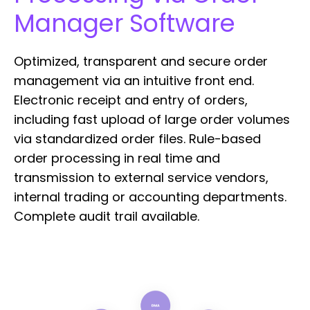
Manager Software
Optimized, transparent and secure order
management via an intuitive front end.
Electronic receipt and entry of orders,
including fast upload of large order volumes
via standardized order files. Rule-based
order processing in real time and
transmission to external service vendors,
internal trading or accounting departments.
Complete audit trail available.