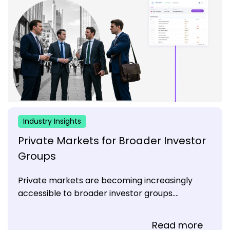
Industry Insights
Private Markets for Broader Investor
Groups
Private markets are becoming increasingly
accessible to broader investor groups....
Read more