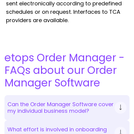
sent electronically according to predefined
schedules or on request. Interfaces to TCA
providers are available.
etops Order Manager -
FAQs about our Order
Manager Software
Can the Order Manager Software cover
my individual business model?
What effort is involved in onboarding