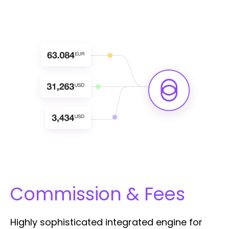
Commission & Fees
Highly sophisticated integrated engine for