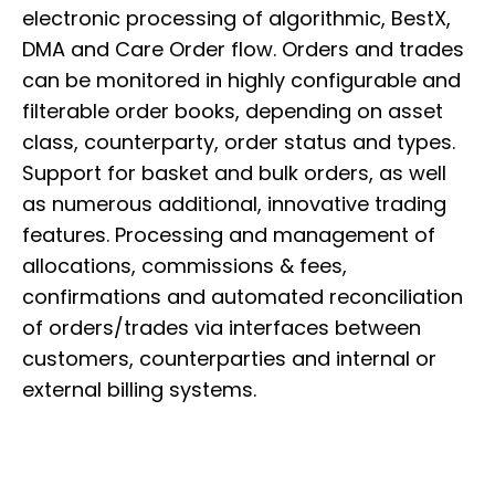
electronic processing of algorithmic, BestX,
DMA and Care Order flow. Orders and trades
can be monitored in highly configurable and
filterable order books, depending on asset
class, counterparty, order status and types.
Support for basket and bulk orders, as well
as numerous additional, innovative trading
features. Processing and management of
allocations, commissions & fees,
confirmations and automated reconciliation
of orders/trades via interfaces between
customers, counterparties and internal or
external billing systems.