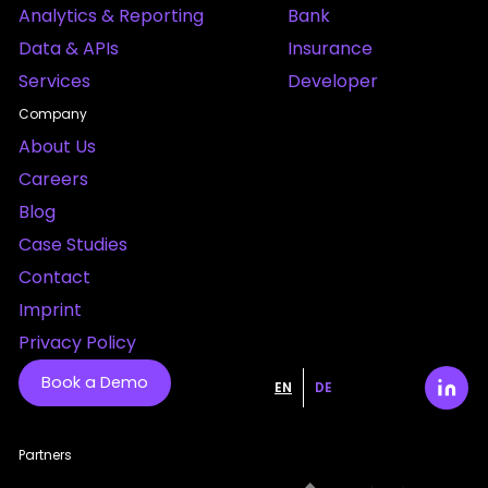
Analytics & Reporting
Bank
Data & APIs
Insurance
Services
Developer
Company
About Us
Careers
Blog
Case Studies
Contact
Imprint
Privacy Policy
Book a Demo
EN
DE
Partners