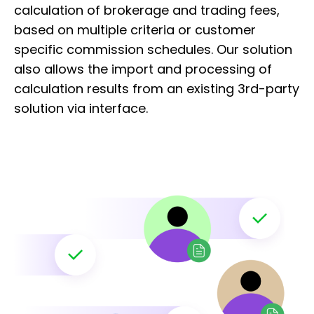
calculation of brokerage and trading fees,
based on multiple criteria or customer
specific commission schedules. Our solution
also allows the import and processing of
calculation results from an existing 3rd-party
solution via interface. ​