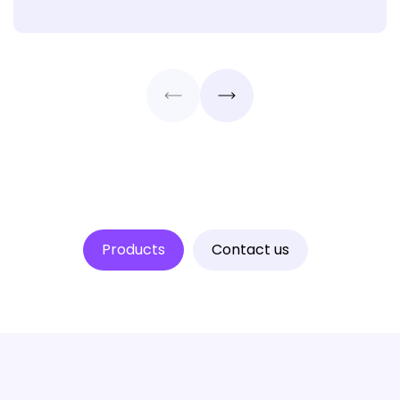
Products
Contact us