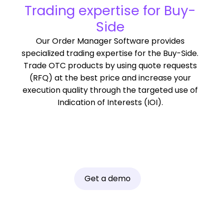
Trading expertise for Buy-
Side
Our Order Manager Software provides
specialized trading expertise for the Buy-Side.
Trade OTC products by using quote requests
(RFQ) at the best price and increase your
execution quality through the targeted use of
Indication of Interests (IOI).
Get a demo