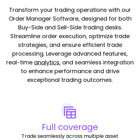
Transform your trading operations with our
Order Manager Software, designed for both
Buy-Side and Sell-Side trading desks.
Streamline order execution, optimize trade
strategies, and ensure efficient trade
processing. Leverage advanced features,
real-time
analytics
, and seamless integration
to enhance performance and drive
exceptional trading outcomes.
Full coverage
Trade seamlessly across multiple asset