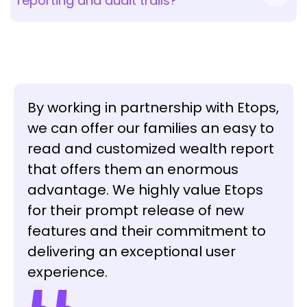
reporting and audit trails?
By working in partnership with Etops,
we can offer our families an easy to
read and customized wealth report
that offers them an enormous
advantage. We highly value Etops
for their prompt release of new
features and their commitment to
delivering an exceptional user
experience.
Sacha Fedier
CEO
Anthony Gimigliano