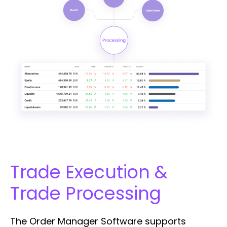
Trade Execution &
Trade Processing
The Order Manager Software supports