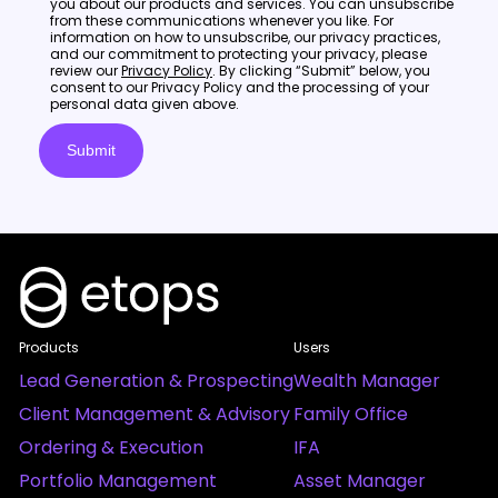
you about our products and services. You can unsubscribe
from these communications whenever you like. For
information on how to unsubscribe, our privacy practices,
and our commitment to protecting your privacy, please
review our
Privacy Policy
. By clicking “Submit” below, you
consent to our Privacy Policy and the processing of your
personal data given above.
Products
Users
Lead Generation & Prospecting
Wealth Manager
Client Management & Advisory
Family Office
Ordering & Execution
IFA
Portfolio Management
Asset Manager