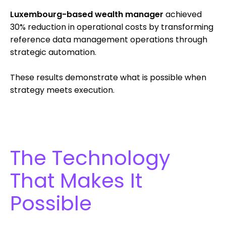
Luxembourg-based wealth manager
achieved
30% reduction in operational costs by transforming
reference data management operations through
strategic automation.
These results demonstrate what is possible when
strategy meets execution.
The Technology
That Makes It
Possible