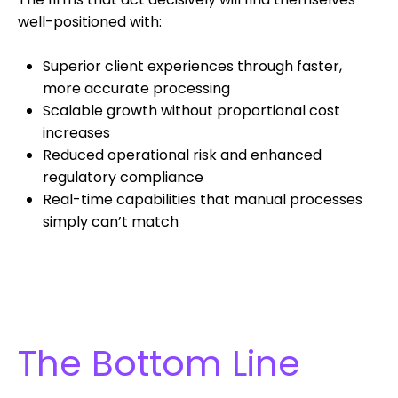
well-positioned with:
Superior client experiences through faster,
more accurate processing
Scalable growth without proportional cost
increases
Reduced operational risk and enhanced
regulatory compliance
Real-time capabilities that manual processes
simply can’t match
The Bottom Line