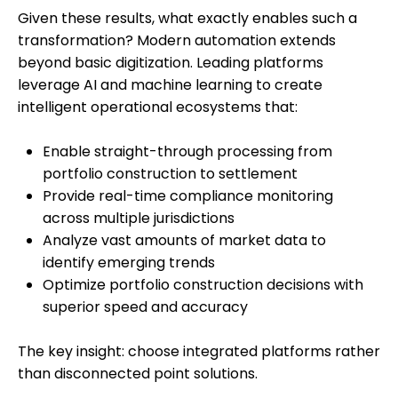
Given these results, what exactly enables such a
transformation? Modern automation extends
beyond basic digitization. Leading platforms
leverage AI and machine learning to create
intelligent operational ecosystems that:
Enable straight-through processing from
portfolio construction to settlement
Provide real-time compliance monitoring
across multiple jurisdictions
Analyze vast amounts of market data to
identify emerging trends
Optimize portfolio construction decisions with
superior speed and accuracy
The key insight: choose integrated platforms rather
than disconnected point solutions.