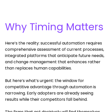
Why Timing Matters
Here’s the reality: successful automation requires
comprehensive assessment of current processes,
integrated platforms that anticipate future needs,
and change management that enhances rather
than replaces human capabilities.
But here’s what’s urgent: the window for
competitive advantage through automation is
narrowing. Early adopters are already seeing
results while their competitors fall behind.
The firms that act decisively will find themselves