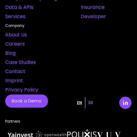
Data & APIs
Insurance
Services
Developer
Company
About Us
Careers
Blog
Case Studies
Contact
Imprint
Privacy Policy
Book a Demo
EN
DE
Partners