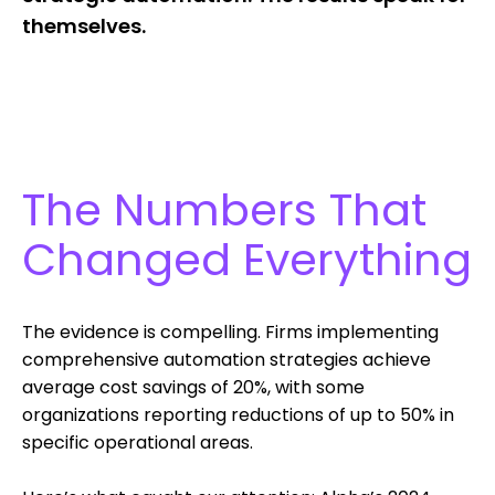
themselves.
The Numbers That
Changed Everything
The evidence is compelling. Firms implementing
comprehensive automation strategies achieve
average cost savings of 20%, with some
organizations reporting reductions of up to 50% in
specific operational areas.