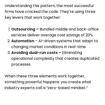
Understanding this pattern, the most successful
firms have cracked the code. They’re using three
key levers that work together:
O
utsourcing –
Bundled middle and back-office
services deliver average cost savings of 20%
Automation
– AI-driven systems that adapt to
changing market conditions in real-time
Avoiding dual-run costs –
Eliminating
operational complexity that creates duplicated
processes
When these three elements work together,
something powerful happens: you create what
industry experts call a “zero-based mindset.”