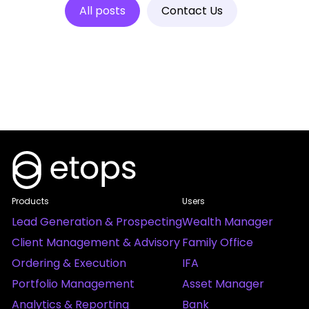
All posts
Contact Us
Products
Users
Lead Generation & Prospecting
Wealth Manager
Client Management & Advisory
Family Office
Ordering & Execution
IFA
Portfolio Management
Asset Manager
Analytics & Reporting
Bank