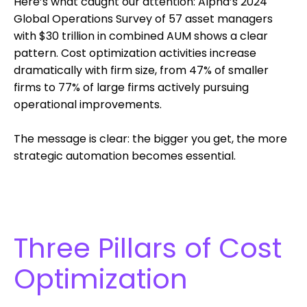
Here’s what caught our attention: Alpha’s 2024
Global Operations Survey of 57 asset managers
with $30 trillion in combined AUM shows a clear
pattern. Cost optimization activities increase
dramatically with firm size, from 47% of smaller
firms to 77% of large firms actively pursuing
operational improvements.
The message is clear: the bigger you get, the more
strategic automation becomes essential.
Three Pillars of Cost
Optimization