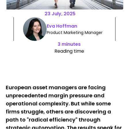
23 July, 2025
Eva Hoffman
Product Marketing Manager
3 minutes
Reading time
European asset managers are facing
unprecedented margin pressure and
operational complexity. But while some
firms struggle, others are discovering a
path to "radical efficiency" through
strategic automation. The results speak for