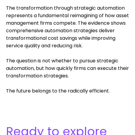
The transformation through strategic automation
represents a fundamental reimagining of how asset
management firms compete. The evidence shows
comprehensive automation strategies deliver
transformational cost savings while improving
service quality and reducing risk.
The question is not whether to pursue strategic
automation, but how quickly firms can execute their
transformation strategies.
The future belongs to the radically efficient.
Ready to explore