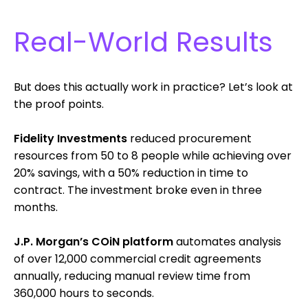
Real-World Results
But does this actually work in practice? Let’s look at
the proof points.
Fidelity Investments
reduced procurement
resources from 50 to 8 people while achieving over
20% savings, with a 50% reduction in time to
contract. The investment broke even in three
months.
J.P. Morgan’s COiN platform
automates analysis
of over 12,000 commercial credit agreements
annually, reducing manual review time from
360,000 hours to seconds.