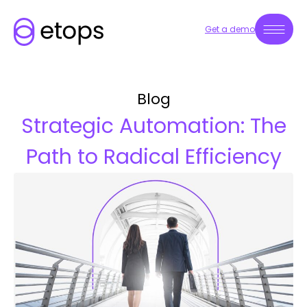
Get a demo
Blog
Strategic Automation: The
Path to Radical Efficiency