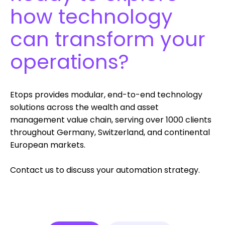
how technology
can transform your
operations?
Etops provides modular, end-to-end technology
solutions across the wealth and asset
management value chain, serving over 1000 clients
throughout Germany, Switzerland, and continental
European markets.
Contact us to discuss your
automation strategy.