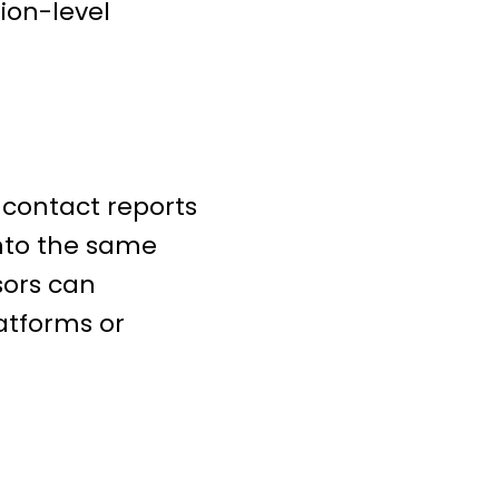
ion-level
contact reports
into the same
sors can
atforms or