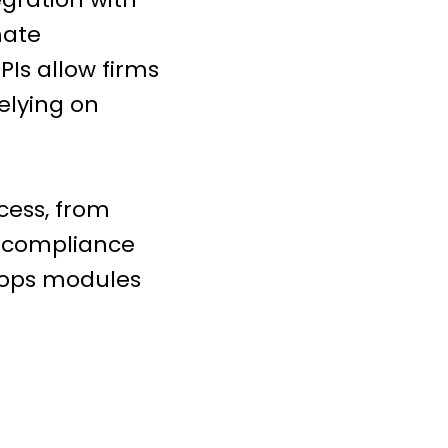
mate
PIs allow firms
elying on
cess, from
y compliance
Etops modules