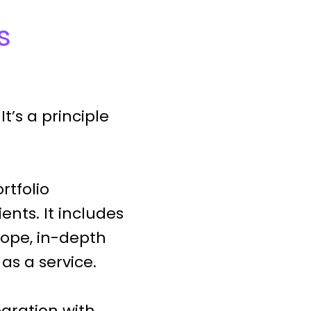
s
t’s a principle
rtfolio
nts. It includes
rope, in-depth
as a service.
gration with