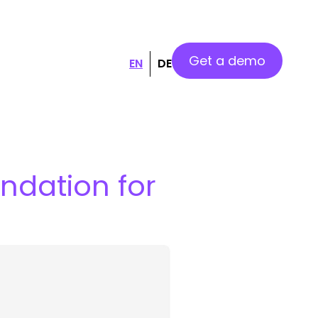
Get a demo
EN
DE
undation for