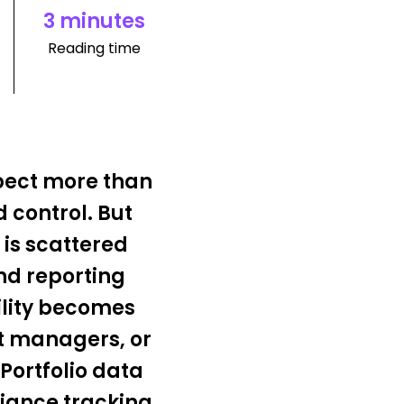
3 minutes
Reading time
pect more than
 control. But
 is scattered
nd reporting
ility becomes
t managers, or
Portfolio data
liance tracking