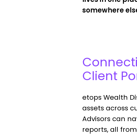
somewhere else
Connecti
Client Po
etops Wealth Dis
assets across cu
Advisors can nav
reports, all fro