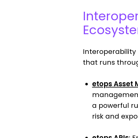
Interoper
Ecosyst
Interoperability 
that runs throug
etops Asset
management f
a powerful r
risk and expo
etops APIs
: 