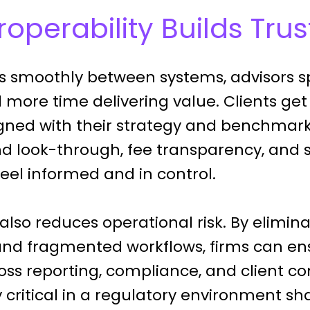
operability Builds Trus
 smoothly between systems, advisors s
d more time delivering value. Clients get
ligned with their strategy and benchmark
und look-through, fee transparency, and 
feel informed and in control.
 also reduces operational risk. By elimi
and fragmented workflows, firms can en
oss reporting, compliance, and client 
ly critical in a regulatory environment sha