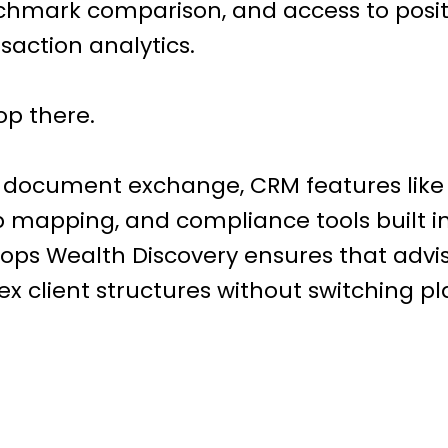
hmark comparison, and access to posit
saction analytics.
top there.
 document exchange, CRM features like 
p mapping, and compliance tools built 
ops Wealth Discovery ensures that advi
client structures without switching pl