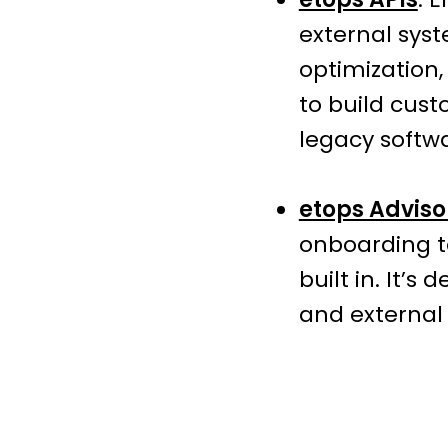
external syst
optimization,
to build cust
legacy softw
etops Adviso
onboarding t
built in. It’
and external