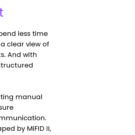
t
pend less time
 a clear view of
s. And with
structured
nating manual
sure
communication.
ped by MiFID II,