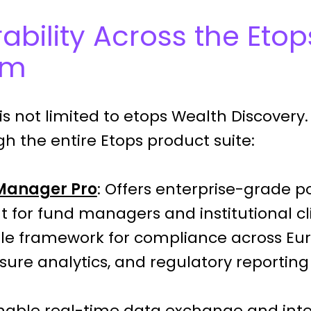
ability Across the Etop
em
is not limited to etops Wealth Discovery. I
h the entire Etops product suite:
 Manager Pro
: Offers enterprise-grade po
or fund managers and institutional clie
ule framework for compliance across Eu
sure analytics, and regulatory reporting 
Enable real-time data exchange and inte