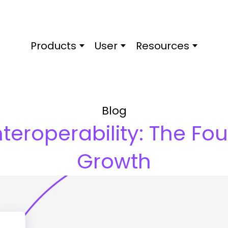
Products
User
Resources
Blog
nteroperability: The Fo
Growth