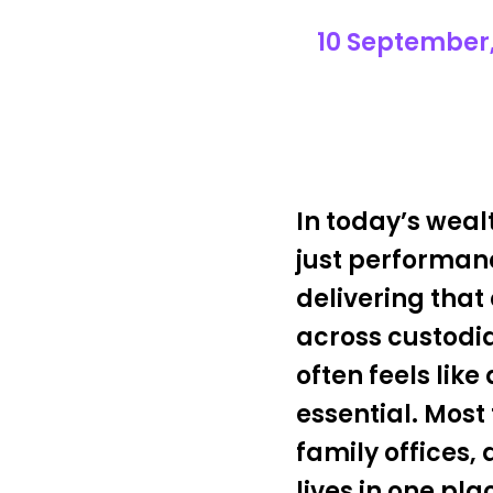
10 September,
In today’s wea
just performanc
delivering that 
across custodia
often feels lik
essential. Mos
family offices,
lives in one pl