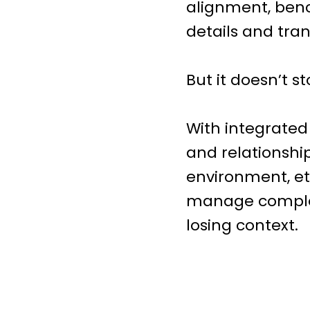
alignment, benc
details and tran
But it doesn’t s
With integrated
and relationshi
environment, et
manage complex 
losing context.