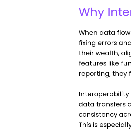
Why Inter
When data flows
fixing errors an
their wealth, a
features like f
reporting, they 
Interoperability
data transfers 
consistency acr
This is especial