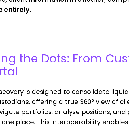
 entirely.
ng the Dots: From Cus
rtal
covery is designed to consolidate liquid 
stodians, offering a true 360° view of cli
igate portfolios, analyse positions, and
m one place. This interoperability enables