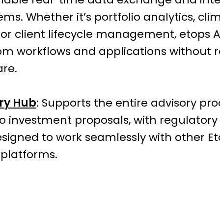
ems. Whether it’s portfolio analytics, cli
 or client lifecycle management, etops A
om workflows and applications without r
are.
ry Hub
: Supports the entire advisory pro
o investment proposals, with regulator
s designed to work seamlessly with other 
 platforms.