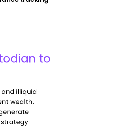
todian to
and illiquid
ent wealth.
 generate
 strategy