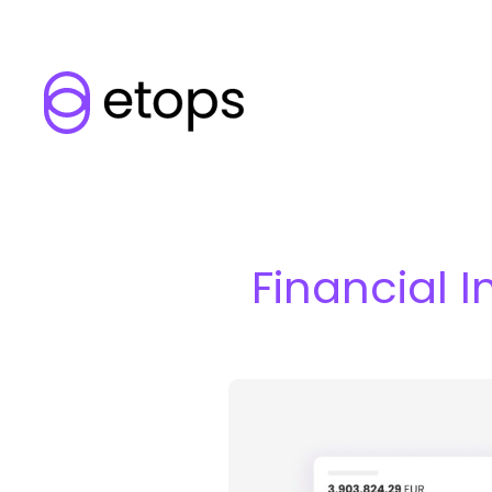
Financial I