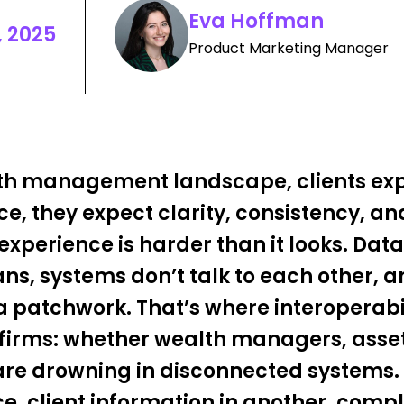
Eva Hoffman
 2025
Product Marketing Manager
lth management landscape, clients ex
e, they expect clarity, consistency, and
experience is harder than it looks. Data
ns, systems don’t talk to each other, a
e a patchwork. That’s where interoperab
t firms: whether wealth managers, asse
 are drowning in disconnected systems. 
ace, client information in another, comp