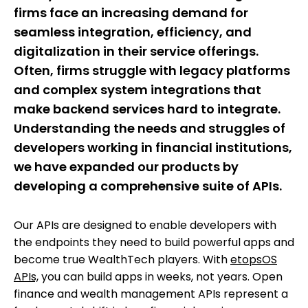
firms face an increasing demand for
seamless integration, efficiency, and
digitalization in their service offerings.
Often, firms struggle with legacy platforms
and complex system integrations that
make backend services hard to integrate.
Understanding the needs and struggles of
developers working in financial institutions,
we have expanded our products by
developing a comprehensive suite of APIs.
Our APIs are designed to enable developers with
the endpoints they need to build powerful apps and
become true WealthTech players. With
etopsOS
APIs,
you can build apps in weeks, not years. Open
finance and wealth management APIs represent a