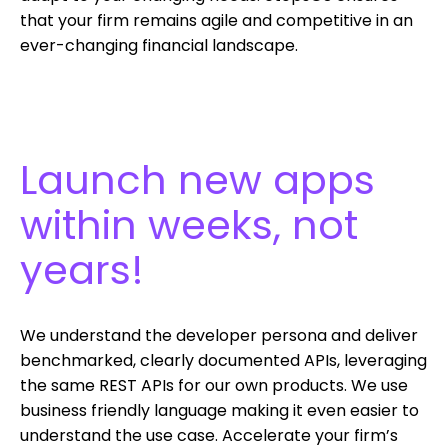
that your firm remains agile and competitive in an
ever-changing financial landscape.
Launch new apps
within weeks, not
years!
We understand the developer persona and deliver
benchmarked, clearly documented APIs, leveraging
the same REST APIs for our own products. We use
business friendly language making it even easier to
understand the use case. Accelerate your firm’s