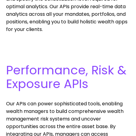
optimal analytics. Our APIs provide real-time data
analytics across all your mandates, portfolios, and
positions, enabling you to build holistic wealth apps
for your clients.
Performance, Risk &
Exposure APIs
Our APIs can power sophisticated tools, enabling
wealth managers to build comprehensive wealth
management risk systems and uncover
opportunities across the entire asset base. By
integrating our APIs, managers can access