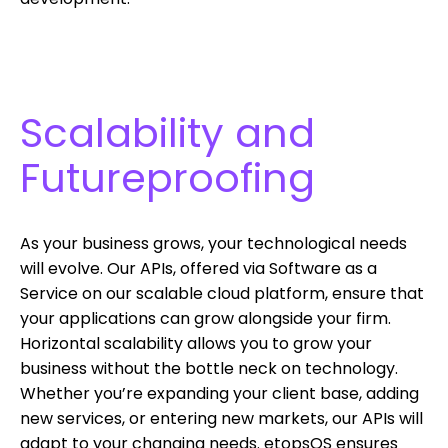
Scalability and
Futureproofing
As your business grows, your technological needs
will evolve. Our APIs, offered via Software as a
Service on our scalable cloud platform, ensure that
your applications can grow alongside your firm.
Horizontal scalability allows you to grow your
business without the bottle neck on technology.
Whether you’re expanding your client base, adding
new services, or entering new markets, our APIs will
adapt to your changing needs. etopsOS ensures