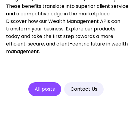
These benefits translate into superior client service
and a competitive edge in the marketplace.
Discover how our Wealth Management APIs can
transform your business. Explore our products
today and take the first step towards a more
efficient, secure, and client-centric future in wealth
management.
All posts
Contact Us