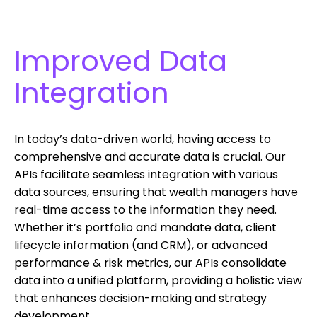
Improved Data
Integration
In today’s data-driven world, having access to
comprehensive and accurate data is crucial. Our
APIs facilitate seamless integration with various
data sources, ensuring that wealth managers have
real-time access to the information they need.
Whether it’s portfolio and mandate data, client
lifecycle information (and CRM), or advanced
performance & risk metrics, our APIs consolidate
data into a unified platform, providing a holistic view
that enhances decision-making and strategy
development.