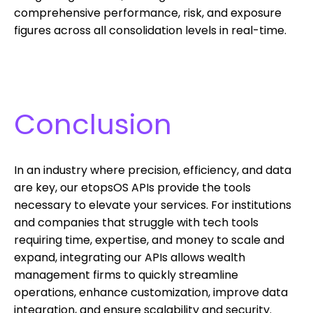
comprehensive performance, risk, and exposure
figures across all consolidation levels in real-time.
Conclusion
In an industry where precision, efficiency, and data
are key, our etopsOS APIs provide the tools
necessary to elevate your services. For institutions
and companies that struggle with tech tools
requiring time, expertise, and money to scale and
expand, integrating our APIs allows wealth
management firms to quickly streamline
operations, enhance customization, improve data
integration, and ensure scalability and security.