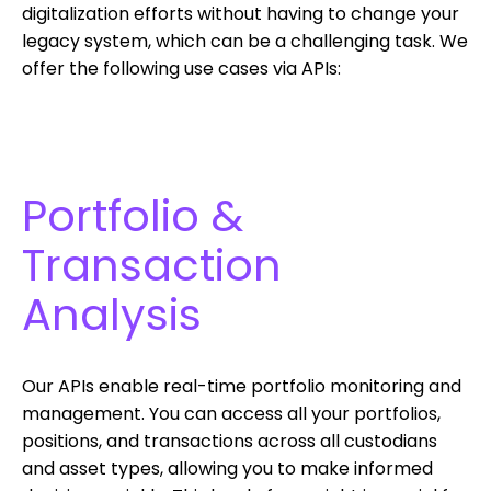
digitalization efforts without having to change your
legacy system, which can be a challenging task. We
offer the following use cases via APIs:
Portfolio &
Transaction
Analysis
Our APIs enable real-time portfolio monitoring and
management. You can access all your portfolios,
positions, and transactions across all custodians
and asset types, allowing you to make informed