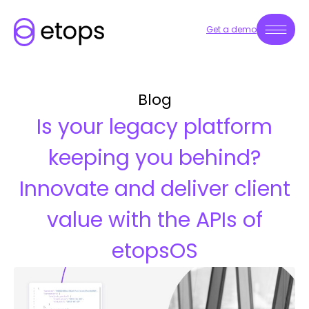
Get a demo
Blog
Is your legacy platform
keeping you behind?
Innovate and deliver client
value with the APIs of
etopsOS