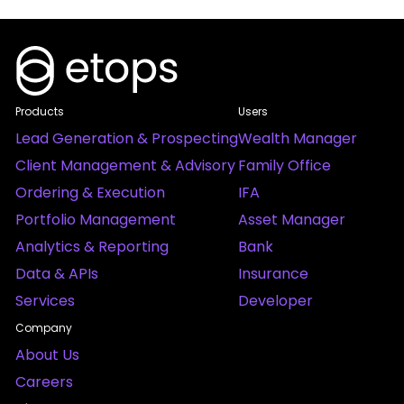
Products
Users
Lead Generation & Prospecting
Wealth Manager
Client Management & Advisory
Family Office
Ordering & Execution
IFA
Portfolio Management
Asset Manager
Analytics & Reporting
Bank
Data & APIs
Insurance
Services
Developer
Company
About Us
Careers