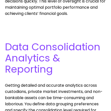
decisions quickly. This level of oversight is crucial for
maintaining optimal portfolio performance and
achieving clients’ financial goals.
Data Consolidation
Analytics &
Reporting
Getting detailed and accurate analytics across
custodians, private market investments, and non-
bankable assets can be time-consuming and
laborious. You define data grouping preferences
and specify the consolidation level required for