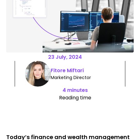
23 July, 2024
Fitore Miftari
Marketing Director
4 minutes
Reading time
Today’s finance and wealth management