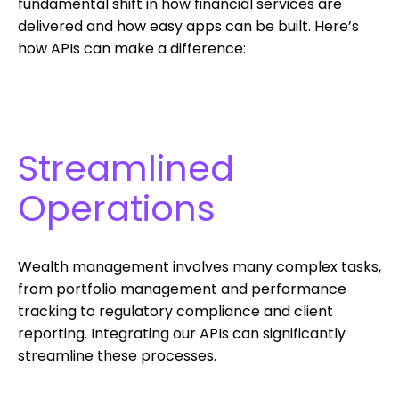
fundamental shift in how financial services are
delivered and how easy apps can be built. Here’s
how APIs can make a difference:
Streamlined
Operations
Wealth management involves many complex tasks,
from portfolio management and performance
tracking to regulatory compliance and client
reporting. Integrating our APIs can significantly
streamline these processes.