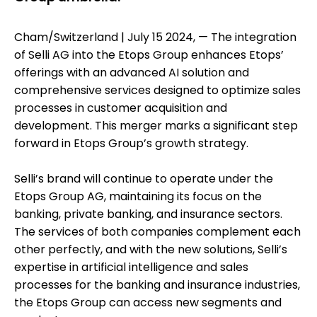
Cham/Switzerland | July 15 2024, — The integration
of Selli AG into the Etops Group enhances Etops’
offerings with an advanced AI solution and
comprehensive services designed to optimize sales
processes in customer acquisition and
development. This merger marks a significant step
forward in Etops Group’s growth strategy.
Selli’s brand will continue to operate under the
Etops Group AG, maintaining its focus on the
banking, private banking, and insurance sectors.
The services of both companies complement each
other perfectly, and with the new solutions, Selli’s
expertise in artificial intelligence and sales
processes for the banking and insurance industries,
the Etops Group can access new segments and