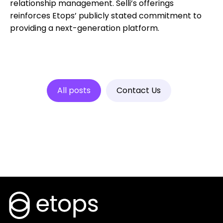
relationship management. Selli’s offerings
reinforces Etops’ publicly stated commitment to
providing a next-generation platform.
All posts
Contact Us