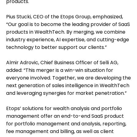
products.
Pius Stucki, CEO of the Etops Group, emphasized,
“Our goal is to become the leading provider of SaaS
products in WealthTech. By merging, we combine
industry experience, AI expertise, and cutting-edge
technology to better support our clients.”
Almir Adrovic, Chief Business Officer of Selli AG,
added: “This merger is a win-win situation for
everyone involved. Together, we are developing the
next generation of sales intelligence in WealthTech
and leveraging synergies for market penetration.”
Etops’ solutions for wealth analysis and portfolio
management offer an end-to-end SaaS product
for portfolio management and analysis, reporting,
fee management and billing, as well as client