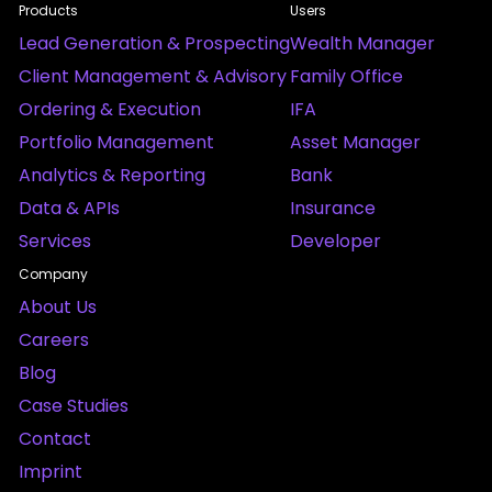
Products
Users
Lead Generation & Prospecting
Wealth Manager
Client Management & Advisory
Family Office
Ordering & Execution
IFA
Portfolio Management
Asset Manager
Analytics & Reporting
Bank
Data & APIs
Insurance
Services
Developer
Company
About Us
Careers
Blog
Case Studies
Contact
Imprint