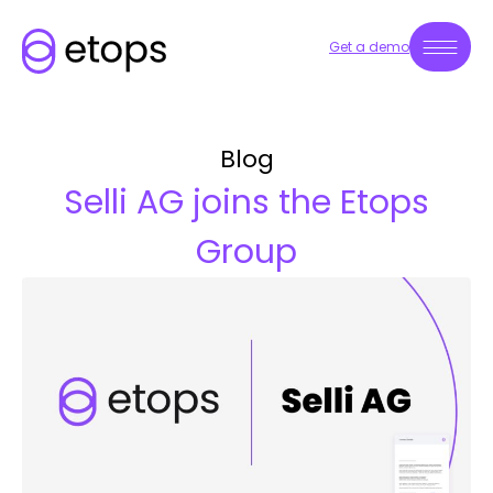
Get a demo
Blog
Selli AG joins the Etops
Group