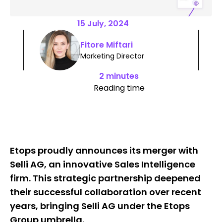
15 July, 2024
Fitore Miftari
Marketing Director
2 minutes
Reading time
Etops proudly announces its merger with
Selli AG, an innovative Sales Intelligence
firm. This strategic partnership deepened
their successful collaboration over recent
years, bringing Selli AG under the Etops
Group umbrella.